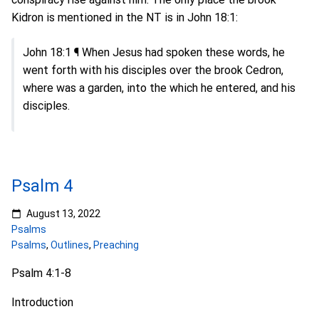
Kidron is mentioned in the NT is in John 18:1:
John 18:1 ¶ When Jesus had spoken these words, he
went forth with his disciples over the brook Cedron,
where was a garden, into the which he entered, and his
disciples.
Psalm 4
August 13, 2022
Psalms
Psalms
,
Outlines
,
Preaching
Psalm 4:1-8
Introduction