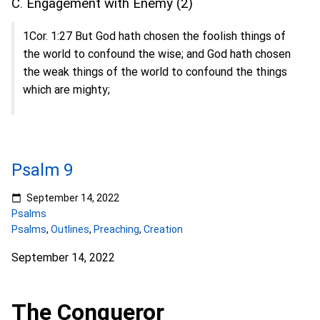
C. Engagement with Enemy (2)
1Cor. 1:27 But God hath chosen the foolish things of
the world to confound the wise; and God hath chosen
the weak things of the world to confound the things
which are mighty;
Psalm 9
September 14, 2022
Psalms
Psalms
,
Outlines
,
Preaching
,
Creation
September 14, 2022
The Conqueror