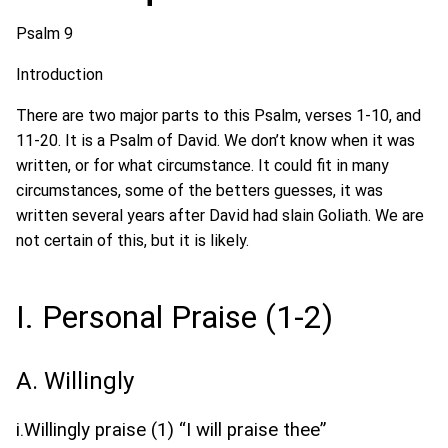
Psalm 9
Introduction
There are two major parts to this Psalm, verses 1-10, and
11-20. It is a Psalm of David. We don’t know when it was
written, or for what circumstance. It could fit in many
circumstances, some of the betters guesses, it was
written several years after David had slain Goliath. We are
not certain of this, but it is likely.
I. Personal Praise (1-2)
A. Willingly
i.Willingly praise (1) “I will praise thee”