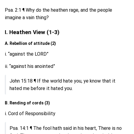
Psa. 2:1 ¶ Why do the heathen rage, and the people
imagine a vain thing?
I. Heathen View (1-3)
A. Rebellion of attitude (2)
i. “against the LORD”
ii. “against his anointed”
John 15:18 ¶ If the world hate you, ye know that it
hated me before it hated you.
B. Rending of cords (3)
i. Cord of Responsibility
Psa. 14:1 ¶ The fool hath said in his heart, There is no