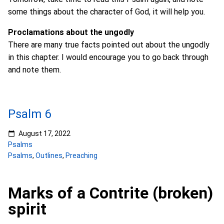
some things about the character of God, it will help you.
Proclamations about the ungodly
There are many true facts pointed out about the ungodly
in this chapter. I would encourage you to go back through
and note them.
Psalm 6
August 17, 2022
Psalms
Psalms
,
Outlines
,
Preaching
Marks of a Contrite (broken)
spirit