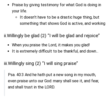
Praise by giving testimony for what God is doing in
your life.
It doesn’t have to be a drastic huge thing, but
something that shows God is active, and working
ii.Willingly be glad (2) “I will be glad and rejoice”
When you praise the Lord, it makes you glad!
It is extremely difficult to be thankful, and down...
iii.Willingly sing (2) “I will sing praise”
Psa. 40:3 And he hath put a new song in my mouth,
even praise unto our God: many shall see it, and fear,
and shall trust in the LORD.