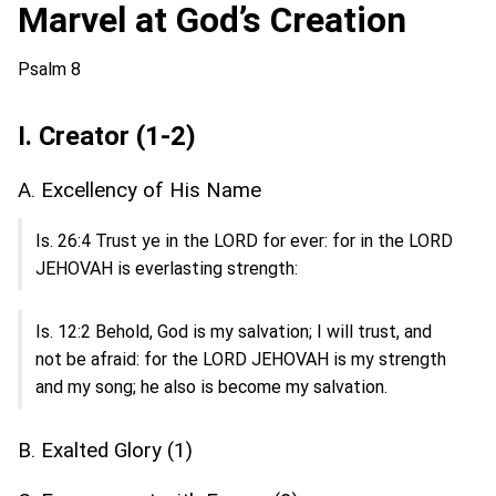
Marvel at God’s Creation
Psalm 8
I. Creator (1-2)
A. Excellency of His Name
Is. 26:4 Trust ye in the LORD for ever: for in the LORD
JEHOVAH is everlasting strength:
Is. 12:2 Behold, God is my salvation; I will trust, and
not be afraid: for the LORD JEHOVAH is my strength
and my song; he also is become my salvation.
B. Exalted Glory (1)