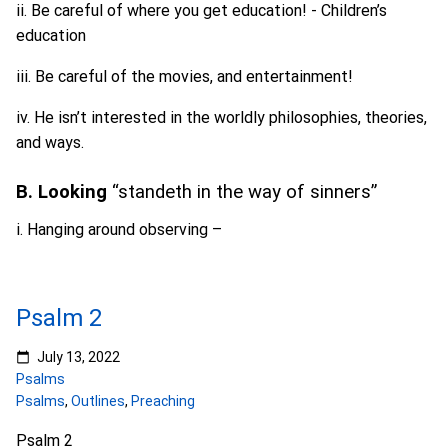
ii. Be careful of where you get education! - Children’s
education
iii. Be careful of the movies, and entertainment!
iv. He isn’t interested in the worldly philosophies, theories,
and ways.
B. Looking
“standeth in the way of sinners”
i. Hanging around observing –
Psalm 2
July 13, 2022
Psalms
Psalms
,
Outlines
,
Preaching
Psalm 2