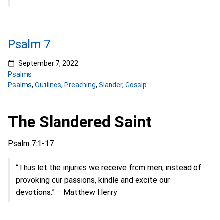
Psalm 7
September 7, 2022
Psalms
Psalms
,
Outlines
,
Preaching
,
Slander
,
Gossip
The Slandered Saint
Psalm 7:1-17
“Thus let the injuries we receive from men, instead of
provoking our passions, kindle and excite our
devotions.” – Matthew Henry