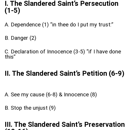
I. The Slandered Saint’s Persecution
(1-5)
A. Dependence (1) “in thee do I put my trust:”
B. Danger (2)
C. Declaration of Innocence (3-5) “if I have done
this”
II. The Slandered Saint’s Petition (6-9)
A. See my cause (6-8) & Innocence (8)
B. Stop the unjust (9)
III. The Slandered Saint’s Preservation