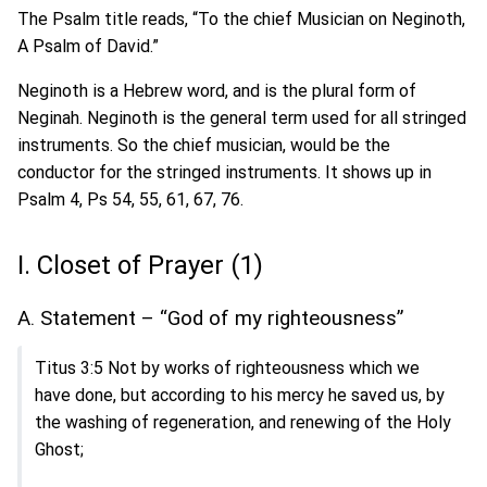
The Psalm title reads, “To the chief Musician on Neginoth,
A Psalm of David.”
Neginoth is a Hebrew word, and is the plural form of
Neginah. Neginoth is the general term used for all stringed
instruments. So the chief musician, would be the
conductor for the stringed instruments. It shows up in
Psalm 4, Ps 54, 55, 61, 67, 76.
I. Closet of Prayer (1)
A. Statement – “God of my righteousness”
Titus 3:5 Not by works of righteousness which we
have done, but according to his mercy he saved us, by
the washing of regeneration, and renewing of the Holy
Ghost;