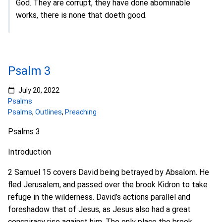
God. They are corrupt, they have done abominable
works, there is none that doeth good.
Psalm 3
July 20, 2022
Psalms
Psalms
,
Outlines
,
Preaching
Psalms 3
Introduction
2 Samuel 15 covers David being betrayed by Absalom. He
fled Jerusalem, and passed over the brook Kidron to take
refuge in the wilderness. David’s actions parallel and
foreshadow that of Jesus, as Jesus also had a great
conspiracy rise against him. The only place the brook