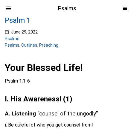
Psalms
Psalm 1
June 29, 2022
Psalms
Psalms
,
Outlines
,
Preaching
Your Blessed Life!
Psalm 1:1-6
I. His Awareness! (1)
A. Listening
“counsel of the ungodly”
i. Be careful of who you get counsel from!