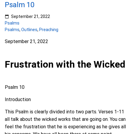
Psalm 10
September 21, 2022
Psalms
Psalms
,
Outlines
,
Preaching
September 21, 2022
Frustration with the Wicked
Psalm 10
Introduction
This Psalm is clearly divided into two parts. Verses 1-11
all talk about the wicked works that are going on. You can
feel the frustration that he is experiencing as he gives all