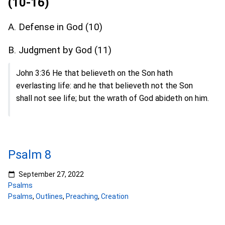
(10-16)
A. Defense in God (10)
B. Judgment by God (11)
John 3:36 He that believeth on the Son hath
everlasting life: and he that believeth not the Son
shall not see life; but the wrath of God abideth on him.
Psalm 8
September 27, 2022
Psalms
Psalms
,
Outlines
,
Preaching
,
Creation