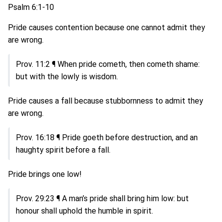
Psalm 6:1-10
Pride causes contention because one cannot admit they
are wrong.
Prov. 11:2 ¶ When pride cometh, then cometh shame:
but with the lowly is wisdom.
Pride causes a fall because stubbornness to admit they
are wrong.
Prov. 16:18 ¶ Pride goeth before destruction, and an
haughty spirit before a fall.
Pride brings one low!
Prov. 29:23 ¶ A man’s pride shall bring him low: but
honour shall uphold the humble in spirit.