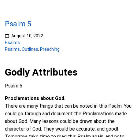
Psalm 5
August 10, 2022
Psalms
Psalms
,
Outlines
,
Preaching
Godly Attributes
Psalm 5
Proclamations about God.
There are many things that can be noted in this Psalm. You
could go through and document the Proclamations made
about God. Many lessons could be drawn about the
character of God. They would be accurate, and good!
Tomorrow, take time to read this Psalm again, and note