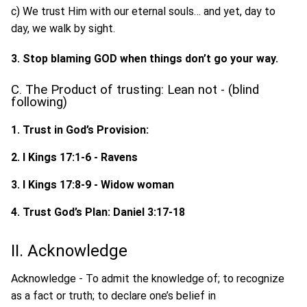
c) We trust Him with our eternal souls… and yet, day to
day, we walk by sight.
3. Stop blaming GOD when things don’t go your way.
C. The Product of trusting: Lean not - (blind
following)
1. Trust in God’s Provision:
2. I Kings 17:1-6 - Ravens
3. I Kings 17:8-9 - Widow woman
4. Trust God’s Plan: Daniel 3:17-18
II. Acknowledge
Acknowledge - To admit the knowledge of; to recognize
as a fact or truth; to declare one’s belief in