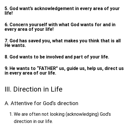
5. God want’s acknowledgement in every area of your
life!
6. Concern yourself with what God wants for and in
every area of your life!
7. God has saved you, what makes you think that is all
He wants.
8. God wants to be involved and part of your life.
9. He wants to “FATHER” us, guide us, help us, direct us
in every area of our life.
III. Direction in Life
A. Attentive for God’s direction
We are often not looking (acknowledging) God’s
direction in our life.