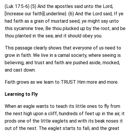
(Luk 17:5-6) (5) And the apostles said unto the Lord,
[Increase our faith]{.underline}. (6) And the Lord said, If ye
had faith as a grain of mustard seed, ye might say unto
this sycamine tree, Be thou plucked up by the root, and be
thou planted in the sea; and it should obey you.
This passage clearly shows that everyone of us need to
grow in faith. We live in a carnal society, where seeing is
believing, and trust and faith are pushed aside, mocked,
and cast down.
Faith grows as we learn to TRUST Him more and more.
Learning to Fly
When an eagle wants to teach its little ones to fly from
the nest high upon a cliff, hundreds of feet up in the air, it
prods one of the little eaglets and with its beak noses it
out of the nest. The eaglet starts to fall, and the great