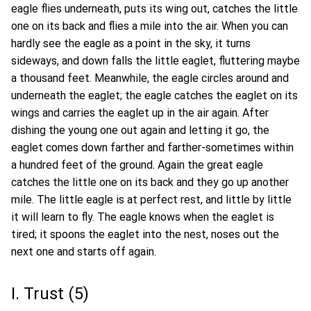
eagle flies underneath, puts its wing out, catches the little
one on its back and flies a mile into the air. When you can
hardly see the eagle as a point in the sky, it turns
sideways, and down falls the little eaglet, fluttering maybe
a thousand feet. Meanwhile, the eagle circles around and
underneath the eaglet; the eagle catches the eaglet on its
wings and carries the eaglet up in the air again. After
dishing the young one out again and letting it go, the
eaglet comes down farther and farther-sometimes within
a hundred feet of the ground. Again the great eagle
catches the little one on its back and they go up another
mile. The little eagle is at perfect rest, and little by little
it will learn to fly. The eagle knows when the eaglet is
tired; it spoons the eaglet into the nest, noses out the
next one and starts off again.
I. Trust (5)