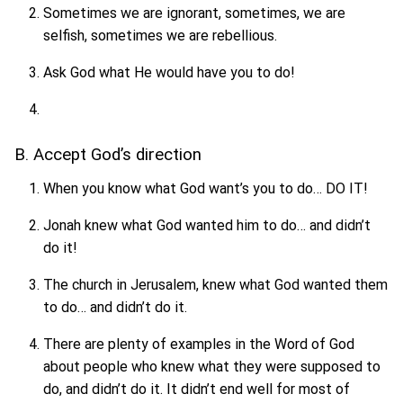
Sometimes we are ignorant, sometimes, we are
selfish, sometimes we are rebellious.
Ask God what He would have you to do!
B. Accept God’s direction
When you know what God want’s you to do… DO IT!
Jonah knew what God wanted him to do… and didn’t
do it!
The church in Jerusalem, knew what God wanted them
to do… and didn’t do it.
There are plenty of examples in the Word of God
about people who knew what they were supposed to
do, and didn’t do it. It didn’t end well for most of