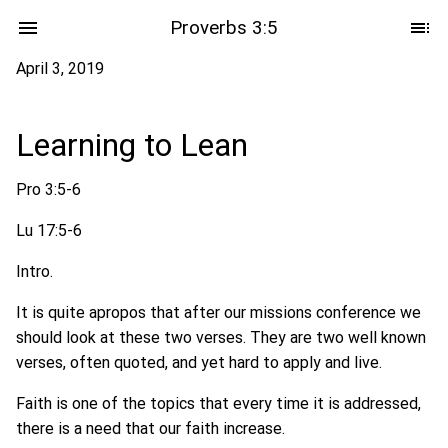
Proverbs 3:5
April 3, 2019
Learning to Lean
Pro 3:5-6
Lu 17:5-6
Intro.
It is quite apropos that after our missions conference we
should look at these two verses. They are two well known
verses, often quoted, and yet hard to apply and live.
Faith is one of the topics that every time it is addressed,
there is a need that our faith increase.