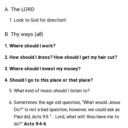
A. The LORD
Look to God for direction!
B. Thy ways (all)
1. Where should I work?
2. How should I dress? How should I get my hair cut?
3. Where should I invest my money?
4. Should I go to this place or that place?
What kind of music should I listen to?
Sometimes the age old question, “What would Jesus
Do?” Is not a bad question, however, we could ask as
Paul did, Acts 9:6 “… Lord, what wilt thou have me to
do?”
Acts 9:4-6