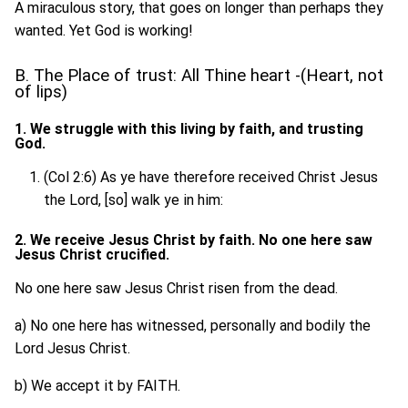
A miraculous story, that goes on longer than perhaps they
wanted. Yet God is working!
B. The Place of trust: All Thine heart -(Heart, not
of lips)
1. We struggle with this living by faith, and trusting
God.
(Col 2:6) As ye have therefore received Christ Jesus
the Lord, [so] walk ye in him:
2. We receive Jesus Christ by faith. No one here saw
Jesus Christ crucified.
No one here saw Jesus Christ risen from the dead.
a) No one here has witnessed, personally and bodily the
Lord Jesus Christ.
b) We accept it by FAITH.