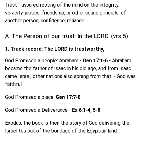
Trust - assured resting of the mind on the integrity,
veracity, justice, friendship, or other sound principle, of
another person; confidence; reliance
A. The Person of our trust: In the LORD. (vrs 5)
1. Track record: The LORD is trustworthy,
God Promised a people: Abraham -
Gen 17:1-6
- Abraham
became the father of Isaac in his old age, and from Isaac
came Israel, other nations also sprang from that. - God was
faithful
God Promised a place:
Gen 17:7-8
God Promised a Deliverance -
Ex 6:1-4, 5-8
-
Exodus, the book is then the story of God delivering the
Israelites out of the bondage of the Egyptian land.