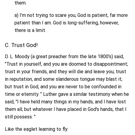
them.
a) I’m not trying to scare you, God is patient, far more
patient than I am. God is long-suffering, however,
there is a limit.
C. Trust God!
D. L. Moody (a great preacher from the late 1800’s) said,
"Trust in yourself, and you are doomed to disappointment;
trust in your friends, and they will die and leave you; trust
in reputation, and some slanderous tongue may blast it;
but trust in God, and you are never to be confounded in
time or eternity. " Luther gave a similar testimony when he
said, "I have held many things in my hands, and I have lost
them all; but whatever I have placed in God's hands, that I
still possess. "
Like the eaglet learning to fly: