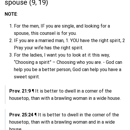
spouse (9, 19)
NOTE
:
For the men, IF you are single, and looking for a
spouse, this counsel is for you.
IF you are a married man, 1. YOU have the right spirit, 2
Pray your wife has the right spirit.
For the ladies, I want you to look at it this way,
“Choosing a spirit” – Choosing who you are. - God can
help you be a better person, God can help you have a
sweet spirit.
Prov. 21:9
¶ It is better to dwell in a corner of the
housetop, than with a brawling woman in a wide house.
Prov. 25:24
¶ It is better to dwell in the corner of the
housetop, than with a brawling woman and in a wide
house.