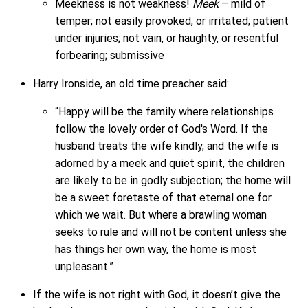
Meekness is not weakness!
Meek
– mild of
temper; not easily provoked, or irritated; patient
under injuries; not vain, or haughty, or resentful
forbearing; submissive
Harry Ironside, an old time preacher said:
“Happy will be the family where relationships
follow the lovely order of God's Word. If the
husband treats the wife kindly, and the wife is
adorned by a meek and quiet spirit, the children
are likely to be in godly subjection; the home will
be a sweet foretaste of that eternal one for
which we wait. But where a brawling woman
seeks to rule and will not be content unless she
has things her own way, the home is most
unpleasant.”
If the wife is not right with God, it doesn’t give the