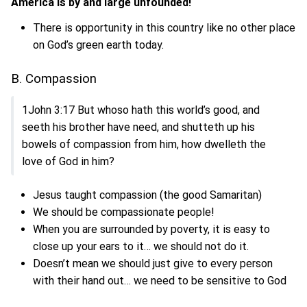
America is by and large unfounded!
There is opportunity in this country like no other place
on God’s green earth today.
B. Compassion
1John 3:17 But whoso hath this world’s good, and
seeth his brother have need, and shutteth up his
bowels of compassion from him, how dwelleth the
love of God in him?
Jesus taught compassion (the good Samaritan)
We should be compassionate people!
When you are surrounded by poverty, it is easy to
close up your ears to it… we should not do it.
Doesn’t mean we should just give to every person
with their hand out… we need to be sensitive to God