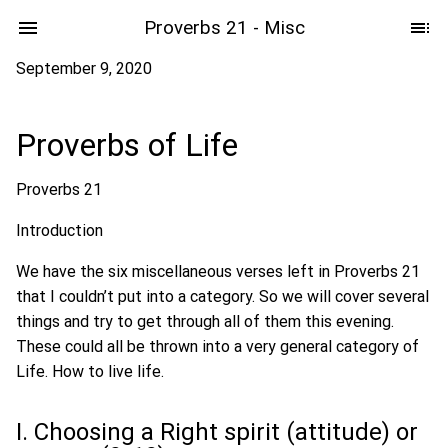
Proverbs 21 - Misc
September 9, 2020
Proverbs of Life
Proverbs 21
Introduction
We have the six miscellaneous verses left in Proverbs 21
that I couldn’t put into a category. So we will cover several
things and try to get through all of them this evening.
These could all be thrown into a very general category of
Life. How to live life.
I. Choosing a Right spirit (attitude) or