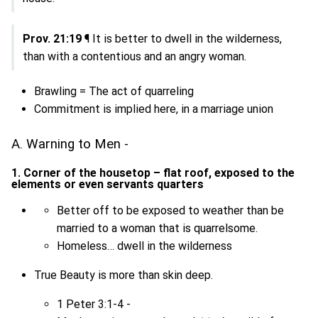
Prov. 21:19
¶ It is better to dwell in the wilderness,
than with a contentious and an angry woman.
Brawling = The act of quarreling
Commitment is implied here, in a marriage union
A. Warning to Men -
1. Corner of the housetop – flat roof, exposed to the
elements or even servants quarters
Better off to be exposed to weather than be
married to a woman that is quarrelsome.
Homeless… dwell in the wilderness
True Beauty is more than skin deep.
1 Peter 3:1-4 -