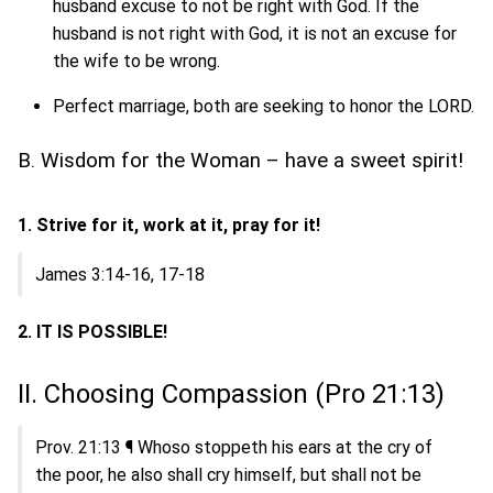
husband excuse to not be right with God. If the
husband is not right with God, it is not an excuse for
the wife to be wrong.
Perfect marriage, both are seeking to honor the LORD.
B. Wisdom for the Woman – have a sweet spirit!
1. Strive for it, work at it, pray for it!
James 3:14-16, 17-18
2. IT IS POSSIBLE!
II. Choosing Compassion (Pro 21:13)
Prov. 21:13 ¶ Whoso stoppeth his ears at the cry of
the poor, he also shall cry himself, but shall not be