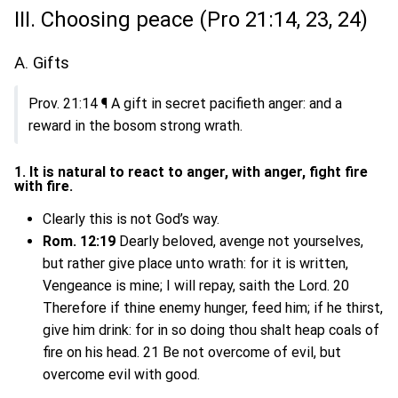
III. Choosing peace (Pro 21:14, 23, 24)
A. Gifts
Prov. 21:14 ¶ A gift in secret pacifieth anger: and a
reward in the bosom strong wrath.
1. It is natural to react to anger, with anger, fight fire
with fire.
Clearly this is not God’s way.
Rom. 12:19
Dearly beloved, avenge not yourselves,
but rather give place unto wrath: for it is written,
Vengeance is mine; I will repay, saith the Lord. 20
Therefore if thine enemy hunger, feed him; if he thirst,
give him drink: for in so doing thou shalt heap coals of
fire on his head. 21 Be not overcome of evil, but
overcome evil with good.