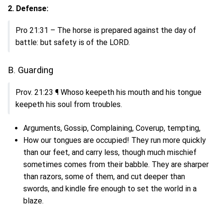
2. Defense:
Pro 21:31 – The horse is prepared against the day of
battle: but safety is of the LORD.
B. Guarding
Prov. 21:23 ¶ Whoso keepeth his mouth and his tongue
keepeth his soul from troubles.
Arguments, Gossip, Complaining, Coverup, tempting,
How our tongues are occupied! They run more quickly
than our feet, and carry less, though much mischief
sometimes comes from their babble. They are sharper
than razors, some of them, and cut deeper than
swords, and kindle fire enough to set the world in a
blaze.