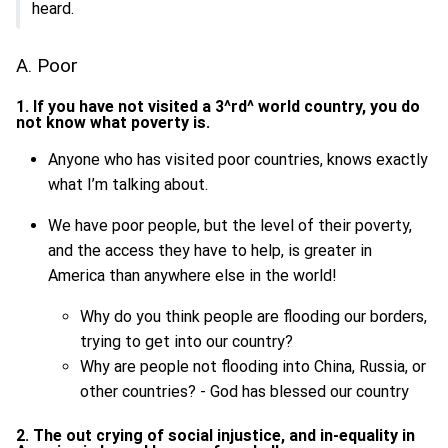
heard.
A. Poor
1. If you have not visited a 3^rd^ world country, you do
not know what poverty is.
Anyone who has visited poor countries, knows exactly
what I’m talking about.
We have poor people, but the level of their poverty,
and the access they have to help, is greater in
America than anywhere else in the world!
Why do you think people are flooding our borders,
trying to get into our country?
Why are people not flooding into China, Russia, or
other countries? - God has blessed our country
2. The out crying of social injustice, and in-equality in