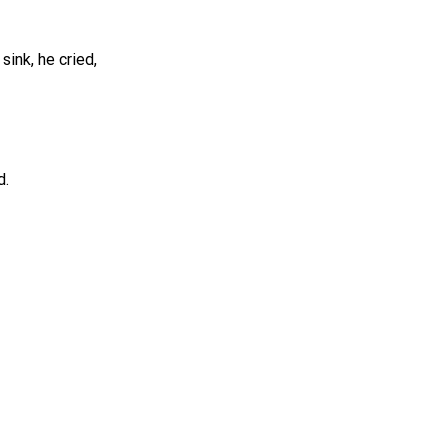
ink, he cried,
d.