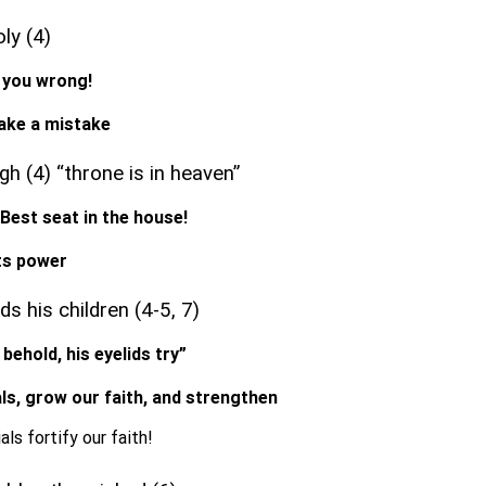
oly (4)
o you wrong!
make a mistake
gh (4) “throne is in heaven”
, Best seat in the house!
nts power
s his children (4-5, 7)
 behold, his eyelids try”
rials, grow our faith, and strengthen
als fortify our faith!