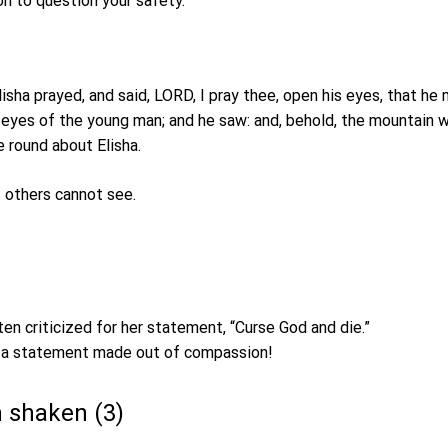
n to question your safety.
isha prayed, and said, LORD, I pray thee, open his eyes, that he
yes of the young man; and he saw: and, behold, the mountain wa
e round about Elisha.
 others cannot see.
ten criticized for her statement, “Curse God and die.”
s a statement made out of compassion!
n shaken (3)