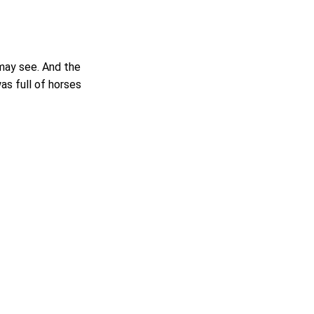
 may see. And the
s full of horses