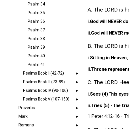
Psalm 34
A. The LORD is h
Psalm 35
i.God will NEVER d
Psalm 36
Psalm 37
ii.God will NEVER 
Psalm 38
B. The LORD is hi
Psalm 39
Psalm 40
i.Sitting in Heaven
Psalm 41
ii.Throne represe
Psalms Book II (42-72)
C. The LORD Heed
Psalms Book III (73-89)
Psalms Book IV (90-106)
i.Sees (4) “his eyes
Psalms Book V (107-150)
ii.Tries (5) - the t
Proverbs
1 Peter 4:12-16 - Tri
Mark
Romans