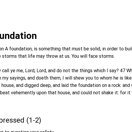
2
undation
n A foundation, is something that must be solid, in order to build
e storms that life may throw at us. You will face storms.
 call ye me, Lord, Lord, and do not the things which I say? 47
 my sayings, and doeth them, I will shew you to whom he is like:
 house, and digged deep, and laid the foundation on a rock: and
 beat vehemently upon that house, and could not shake it: for i
xpressed (1-2)