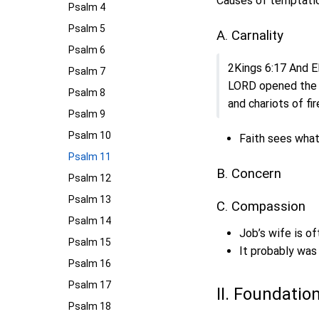
Causes of temptatio
Psalm 4
Psalm 5
A. Carnality
Psalm 6
2Kings 6:17 And El
Psalm 7
LORD opened the e
Psalm 8
and chariots of fir
Psalm 9
Psalm 10
Faith sees what
Psalm 11
B. Concern
Psalm 12
Psalm 13
C. Compassion
Psalm 14
Job’s wife is of
Psalm 15
It probably wa
Psalm 16
Psalm 17
II. Foundatio
Psalm 18