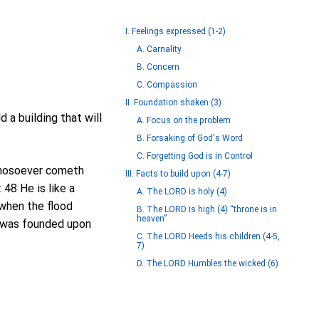
I. Feelings expressed (1-2)
A. Carnality
B. Concern
C. Compassion
II. Foundation shaken (3)
 a building that will
A. Focus on the problem
B. Forsaking of God's Word
C. Forgetting God is in Control
 Whosoever cometh
III. Facts to build upon (4-7)
 48 He is like a
A. The LORD is holy (4)
 when the flood
B. The LORD is high (4) “throne is in
heaven”
t was founded upon
C. The LORD Heeds his children (4-5,
7)
D. The LORD Humbles the wicked (6)