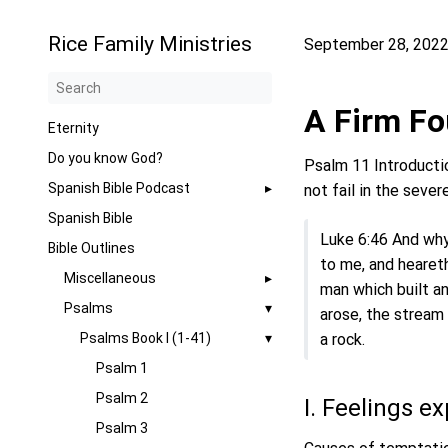
Rice Family Ministries
September 28, 202
A Firm Fo
Eternity
Do you know God?
Psalm 11 Introductio
Spanish Bible Podcast
not fail in the sever
Spanish Bible
Luke 6:46 And why
Bible Outlines
to me, and heareth
Miscellaneous
man which built an
Psalms
arose, the stream
Psalms Book I (1-41)
a rock.
Psalm 1
Psalm 2
I. Feelings e
Psalm 3