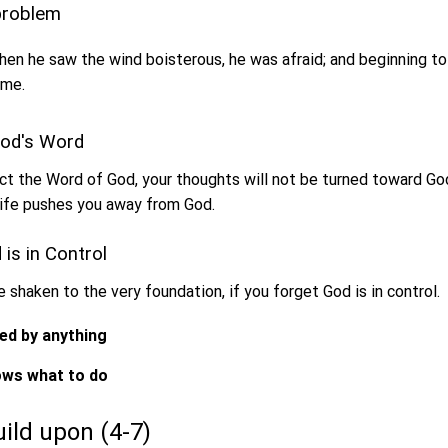
 problem
en he saw the wind boisterous, he was afraid; and beginning to s
 me.
God's Word
t the Word of God, your thoughts will not be turned toward Go
life pushes you away from God.
 is in Control
be shaken to the very foundation, if you forget God is in control.
sed by anything
nows what to do
build upon (4-7)