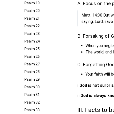
A. Focus on the
Psalm 19
Psalm 20
Matt. 14:30 But wh
Psalm 21
saying, Lord, save
Psalm 22
Psalm 23
B. Forsaking of 
Psalm 24
When you neglec
Psalm 25
The world, and 
Psalm 26
C. Forgetting God
Psalm 27
Psalm 28
Your faith will 
Psalm 29
i.God is not surpri
Psalm 30
Psalm 31
ii.God is always k
Psalm 32
III. Facts to 
Psalm 33