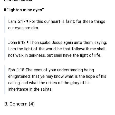
ii.“lighten mine eyes”
Lam. 5:17 ¶ For this our heart is faint; for these things
our eyes are dim.
John 8:12 ¶ Then spake Jesus again unto them, saying,
I am the light of the world: he that followeth me shall
not walk in darkness, but shall have the light of life.
Eph. 1:18 The eyes of your understanding being
enlightened; that ye may know what is the hope of his
calling, and what the riches of the glory of his
inheritance in the saints,
B. Concern (4)