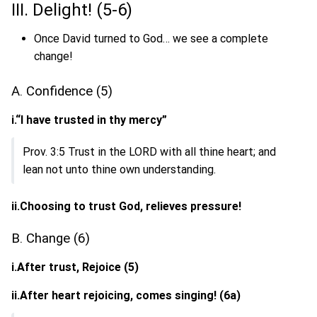
III. Delight! (5-6)
Once David turned to God… we see a complete
change!
A. Confidence (5)
i.“I have trusted in thy mercy”
Prov. 3:5 Trust in the LORD with all thine heart; and
lean not unto thine own understanding.
ii.Choosing to trust God, relieves pressure!
B. Change (6)
i.After trust, Rejoice (5)
ii.After heart rejoicing, comes singing! (6a)