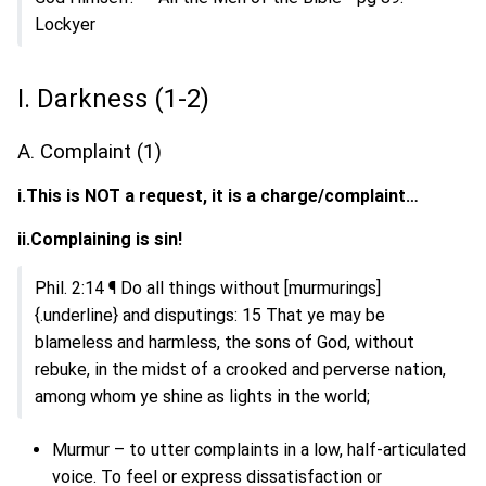
Lockyer
I. Darkness (1-2)
A. Complaint (1)
i.This is NOT a request, it is a charge/complaint…
ii.Complaining is sin!
Phil. 2:14 ¶ Do all things without [murmurings]
{.underline} and disputings: 15 That ye may be
blameless and harmless, the sons of God, without
rebuke, in the midst of a crooked and perverse nation,
among whom ye shine as lights in the world;
Murmur – to utter complaints in a low, half-articulated
voice. To feel or express dissatisfaction or