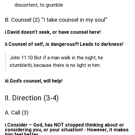
discontent, to grumble
B. Counsel (2) “I take counsel in my soul”
i.David doesn’t seek, or have counsel here!
ii.Counsel of self, is dangerous!!! Leads to darkness!
John 11:10 But if a man walk in the night, he
stumbleth, because there is no light in him.
iii.God’s counsel, will help!
II. Direction (3-4)
A. Call (3)
i.Consider – God, has NOT stopped thinking about or
considering you, or your situation! - However, it makes
him feel better