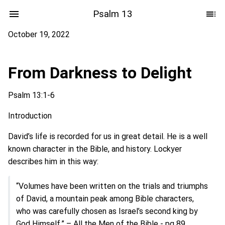
Psalm 13
October 19, 2022
From Darkness to Delight
Psalm 13:1-6
Introduction
David’s life is recorded for us in great detail. He is a well
known character in the Bible, and history. Lockyer
describes him in this way:
“Volumes have been written on the trials and triumphs
of David, a mountain peak among Bible characters,
who was carefully chosen as Israel’s second king by
God Himself.” – All the Men of the Bible - pg 89.