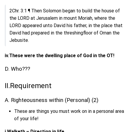
2Chr. 3:1 ¶ Then Solomon began to build the house of
the LORD at Jerusalem in mount Moriah, where the
LORD appeared unto David his father, in the place that
David had prepared in the threshingfloor of Ornan the
Jebusite.
iv.These were the dwelling place of God in the OT!
D. Who???
II.Requirement
A. Righteousness within (Personal) (2)
These are things you must work on in a personal area
of your life!
i.Walketh – Direction in life