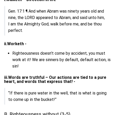
Gen. 17:1 ¶ And when Abram was ninety years old and
nine, the LORD appeared to Abram, and said unto him,
I am the Almighty God; walk before me, and be thou
perfect.
ii.Worketh -
Righteousness doesn’t come by accident, you must
work at it! We are sinners by default, default action, is
sin!
iii.Words are truthful – Our actions are tied to a pure
heart, and words that express that! -
“If there is pure water in the well, that is what is going
to come up in the bucket!”
B. Righteousness without (3-5)