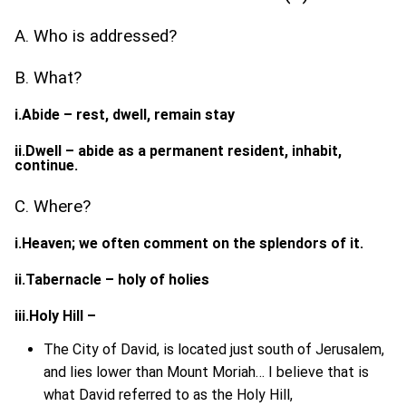
A. Who is addressed?
B. What?
i.Abide – rest, dwell, remain stay
ii.Dwell – abide as a permanent resident, inhabit,
continue.
C. Where?
i.Heaven; we often comment on the splendors of it.
ii.Tabernacle – holy of holies
iii.Holy Hill –
The City of David, is located just south of Jerusalem,
and lies lower than Mount Moriah… I believe that is
what David referred to as the Holy Hill,