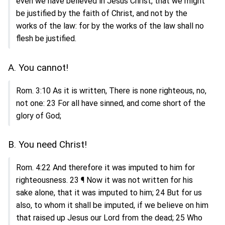
even we have believed in Jesus Christ, that we might
be justified by the faith of Christ, and not by the
works of the law: for by the works of the law shall no
flesh be justified.
A. You cannot!
Rom. 3:10 As it is written, There is none righteous, no,
not one: 23 For all have sinned, and come short of the
glory of God;
B. You need Christ!
Rom. 4:22 And therefore it was imputed to him for
righteousness. 23 ¶ Now it was not written for his
sake alone, that it was imputed to him; 24 But for us
also, to whom it shall be imputed, if we believe on him
that raised up Jesus our Lord from the dead; 25 Who