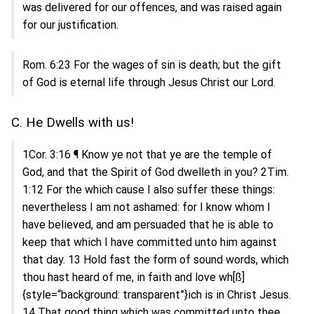
was delivered for our offences, and was raised again
for our justification.
Rom. 6:23 For the wages of sin is death; but the gift
of God is eternal life through Jesus Christ our Lord.
C. He Dwells with us!
1Cor. 3:16 ¶ Know ye not that ye are the temple of
God, and that the Spirit of God dwelleth in you? 2Tim.
1:12 For the which cause I also suffer these things:
nevertheless I am not ashamed: for I know whom I
have believed, and am persuaded that he is able to
keep that which I have committed unto him against
that day. 13 Hold fast the form of sound words, which
thou hast heard of me, in faith and love wh[ß]
{style=“background: transparent”}ich is in Christ Jesus.
14 That good thing which was committed unto thee