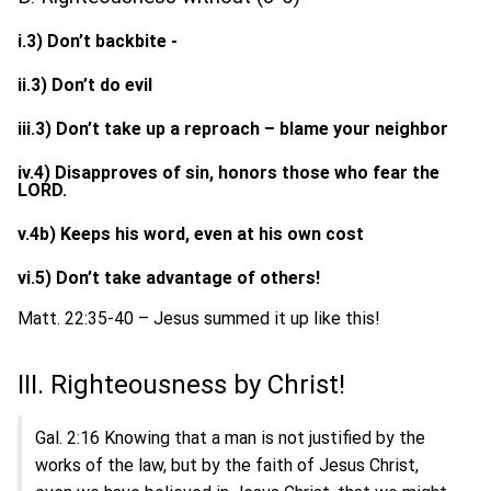
i.3) Don’t backbite -
ii.3) Don’t do evil
iii.3) Don’t take up a reproach – blame your neighbor
iv.4) Disapproves of sin, honors those who fear the
LORD.
v.4b) Keeps his word, even at his own cost
vi.5) Don’t take advantage of others!
Matt. 22:35-40 – Jesus summed it up like this!
III. Righteousness by Christ!
Gal. 2:16 Knowing that a man is not justified by the
works of the law, but by the faith of Jesus Christ,