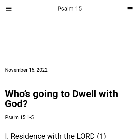
Psalm 15
November 16, 2022
Who’s going to Dwell with
God?
Psalm 15:1-5
I. Residence with the LORD (1)