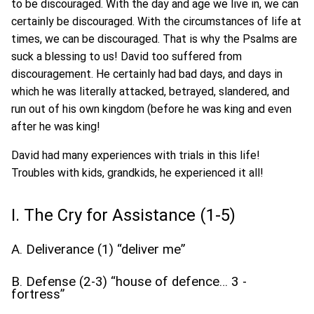
to be discouraged. With the day and age we live in, we can
certainly be discouraged. With the circumstances of life at
times, we can be discouraged. That is why the Psalms are
suck a blessing to us! David too suffered from
discouragement. He certainly had bad days, and days in
which he was literally attacked, betrayed, slandered, and
run out of his own kingdom (before he was king and even
after he was king!
David had many experiences with trials in this life!
Troubles with kids, grandkids, he experienced it all!
I. The Cry for Assistance (1-5)
A. Deliverance (1) “deliver me”
B. Defense (2-3) “house of defence… 3 -
fortress”