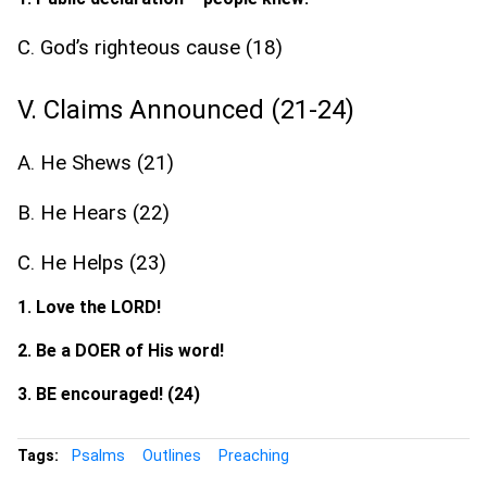
C. God’s righteous cause (18)
V. Claims Announced (21-24)
A. He Shews (21)
B. He Hears (22)
C. He Helps (23)
1. Love the LORD!
2. Be a DOER of His word!
3. BE encouraged! (24)
Tags:
Psalms
Outlines
Preaching