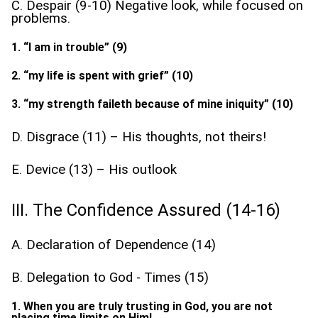
C. Despair (9-10) Negative look, while focused on
problems.
1. “I am in trouble” (9)
2. “my life is spent with grief” (10)
3. “my strength faileth because of mine iniquity” (10)
D. Disgrace (11) – His thoughts, not theirs!
E. Device (13) – His outlook
III. The Confidence Assured (14-16)
A. Declaration of Dependence (14)
B. Delegation to God - Times (15)
1. When you are truly trusting in God, you are not
placing time limits on Him!