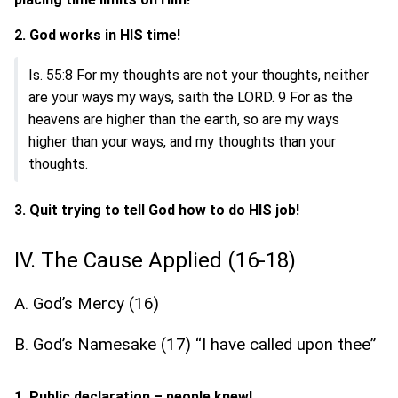
2. God works in HIS time!
Is. 55:8 For my thoughts are not your thoughts, neither
are your ways my ways, saith the LORD. 9 For as the
heavens are higher than the earth, so are my ways
higher than your ways, and my thoughts than your
thoughts.
3. Quit trying to tell God how to do HIS job!
IV. The Cause Applied (16-18)
A. God’s Mercy (16)
B. God’s Namesake (17) “I have called upon thee”
1. Public declaration – people knew!