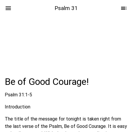
Psalm 31
Be of Good Courage!
Psalm 31:1-5
Introduction
The title of the message for tonight is taken right from
the last verse of the Psalm, Be of Good Courage. It is easy