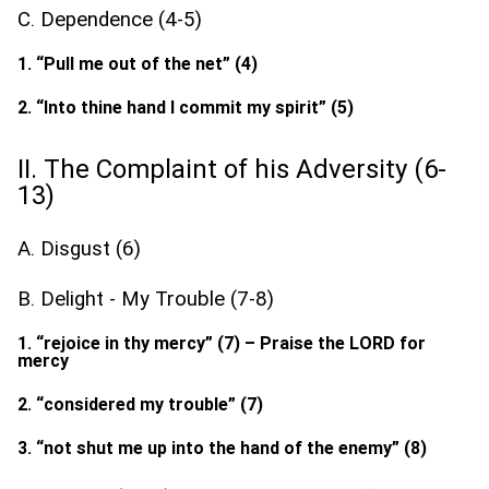
C. Dependence (4-5)
1. “Pull me out of the net” (4)
2. “Into thine hand I commit my spirit” (5)
II. The Complaint of his Adversity (6-
13)
A. Disgust (6)
B. Delight - My Trouble (7-8)
1. “rejoice in thy mercy” (7) – Praise the LORD for
mercy
2. “considered my trouble” (7)
3. “not shut me up into the hand of the enemy” (8)