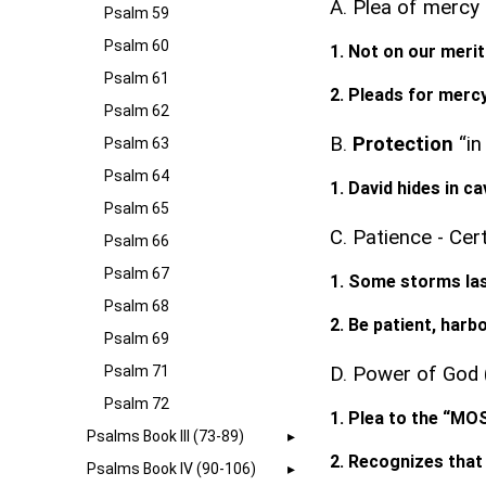
A. Plea of mercy
Psalm 59
Psalm 60
1. Not on our meri
Psalm 61
2. Pleads for mercy
Psalm 62
B.
Protection
“in
Psalm 63
Psalm 64
1. David hides in c
Psalm 65
C. Patience - Cer
Psalm 66
Psalm 67
1. Some storms las
Psalm 68
2. Be patient, harb
Psalm 69
Psalm 71
D. Power of God (
Psalm 72
1. Plea to the “M
Psalms Book III (73-89)
2. Recognizes that 
Psalms Book IV (90-106)