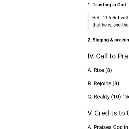
1. Trusting in God
Heb. 11:6 But with
that he is, and th
2. Singing & praisi
IV. Call to Pr
A. Rise (8)
B. Rejoice (9)
C. Reality (10) “
V. Credits to
A. Praises God in