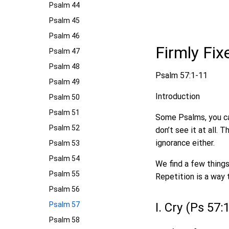
Psalm 44
Psalm 45
Psalm 46
Firmly Fi
Psalm 47
Psalm 48
Psalm 57:1-11
Psalm 49
Introduction
Psalm 50
Psalm 51
Some Psalms, you ca
Psalm 52
don’t see it at all.
ignorance either.
Psalm 53
Psalm 54
We find a few things
Psalm 55
Repetition is a way 
Psalm 56
Psalm 57
I. Cry (Ps 57:
Psalm 58