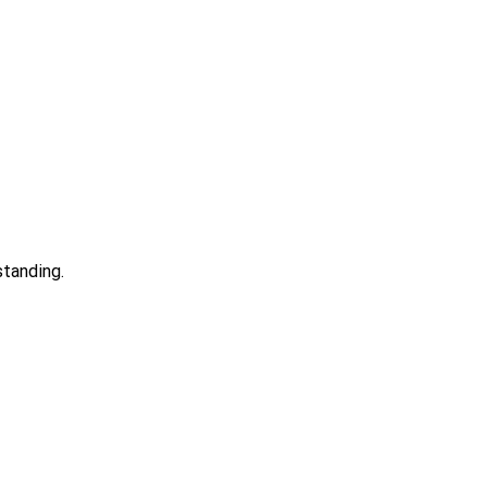
standing.