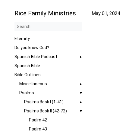
Rice Family Ministries
May 01, 2024
Eternity
Do you know God?
Spanish Bible Podcast
Spanish Bible
Bible Outlines
Miscellaneous
Psalms
Psalms Book I (1-41)
Psalms Book II (42-72)
Psalm 42
Psalm 43