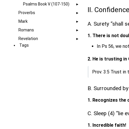
Psalms Book V (107-150)
II. Confidence
Proverbs
Mark
A. Surety “shall s
Romans
1. There is not dou
Revelation
Tags
In Ps 56, we not
2. He is trusting in
Prov. 3:5 Trust in
B. Surrounded by
1. Recognizes the 
C. Sleep (4) “lie
1. Incredible faith!