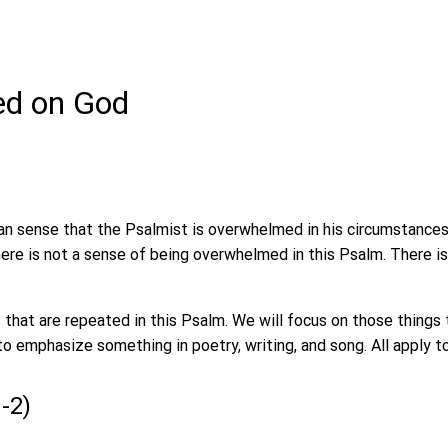
xed on God
n sense that the Psalmist is overwhelmed in his circumstances
 There is not a sense of being overwhelmed in this Psalm. There i
 that are repeated in this Psalm. We will focus on those things 
to emphasize something in poetry, writing, and song. All apply t
1-2)