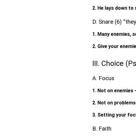
2. He lays down to 
D. Snare (6) “the
1. Many enemies, se
2. Give your enemie
III. Choice (P
A. Focus
1. Not on enemies 
2. Not on problems
3. Setting your fo
B. Faith