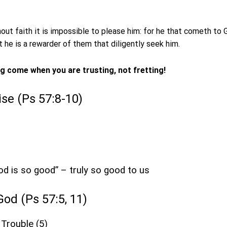
out faith it is impossible to please him: for he that cometh to
at he is a rewarder of them that diligently seek him.
ng come when you are trusting, not fretting!
aise (Ps 57:8-10)
God is so good” – truly so good to us
 God (Ps 57:5, 11)
 Trouble (5)