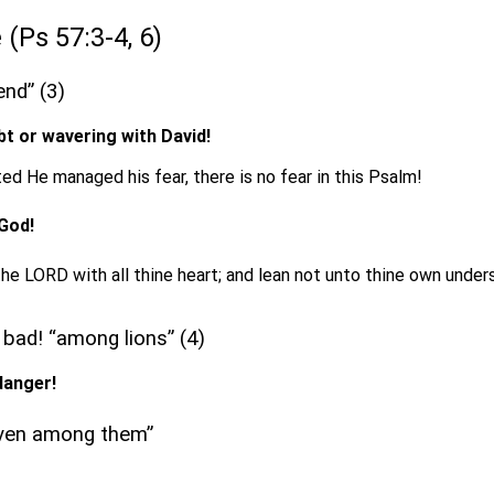
 (Ps 57:3-4, 6)
end” (3)
bt or wavering with David!
ed He managed his fear, there is no fear in this Psalm!
 God!
 the LORD with all thine heart; and lean not unto thine own under
 bad! “among lions” (4)
danger!
 even among them”