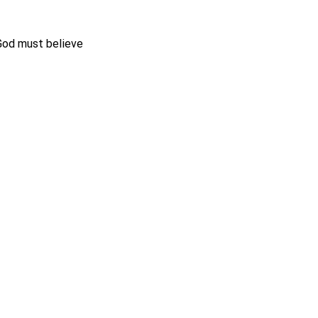
 God must believe