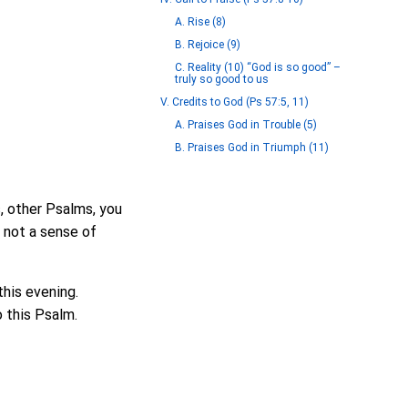
A. Rise (8)
B. Rejoice (9)
C. Reality (10) “God is so good” –
truly so good to us
V. Credits to God (Ps 57:5, 11)
A. Praises God in Trouble (5)
B. Praises God in Triumph (11)
, other Psalms, you
s not a sense of
this evening.
o this Psalm.