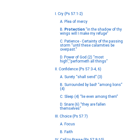
I. Cry (Ps 57:1-2)
A. Plea of mercy
B.
Protection
“in the shadow of thy
wings will I make my refuge”
C. Patience - Certainty of the passing
storm “until these calamities be
overpast.”
D. Power of God (2) “most
high”,“performeth all things”
II. Confidence (Ps 57:3-4, 6)
A. Surety “shall send” (3)
B. Surrounded by bad! “among lions”
(4)
C. Sleep (4) “lie even among them”
D. Snare (6) “they are fallen
themselves”
III. Choice (Ps 57:7)
A. Focus
B. Faith
IV. Call to Praise (Ps 57:8-10)