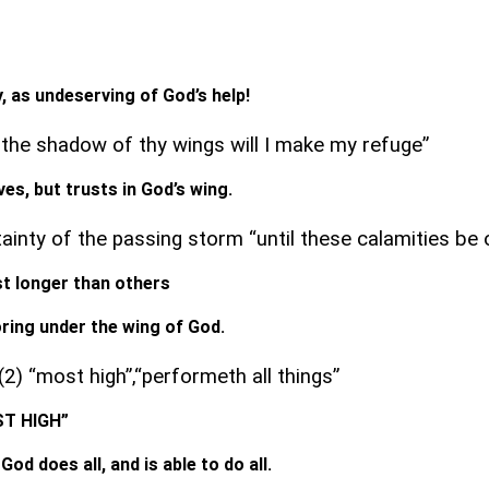
t
, as undeserving of God’s help!
 the shadow of thy wings will I make my refuge”
aves, but trusts in God’s wing.
tainty of the passing storm “until these calamities be 
t longer than others
oring under the wing of God.
2) “most high”,“performeth all things”
OST HIGH”
God does all, and is able to do all.