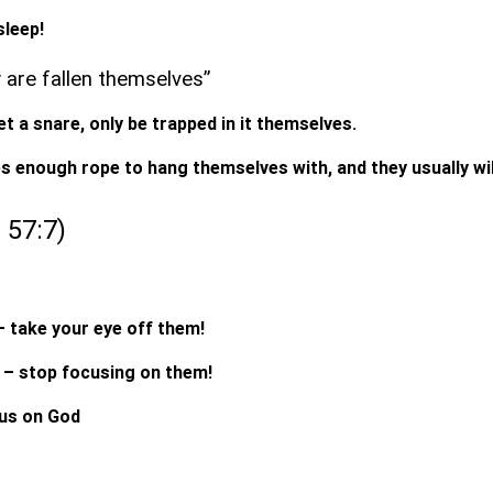
sleep!
y are fallen themselves”
t a snare, only be trapped in it themselves.
s enough rope to hang themselves with, and they usually wil
s 57:7)
– take your eye off them!
 – stop focusing on them!
cus on God