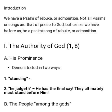
Introduction
We have a Psalm of rebuke, or admonition. Not all Psalms
or songs are that of praise to God, but can as we have
before us, be a psalm/song of rebuke, or admonition.
I. The Authority of God (1, 8)
A. His Prominence
Demonstrated in two ways:
1. “standing” -
2. “he judgeth” – He has the final say! They ultimately
must stand before Him!
B. The People “among the gods”