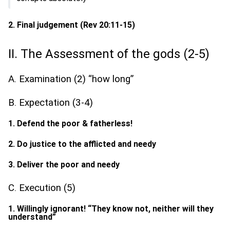
2. Final judgement (Rev 20:11-15)
II. The Assessment of the gods (2-5)
A. Examination (2) “how long”
B. Expectation (3-4)
1. Defend the poor & fatherless!
2. Do justice to the afflicted and needy
3. Deliver the poor and needy
C. Execution (5)
1. Willingly ignorant! “They know not, neither will they
understand”