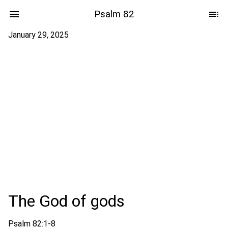
Psalm 82
January 29, 2025
The God of gods
Psalm 82:1-8