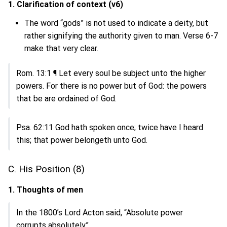
1. Clarification of context (v6)
The word “gods” is not used to indicate a deity, but
rather signifying the authority given to man. Verse 6-7
make that very clear.
Rom. 13:1 ¶ Let every soul be subject unto the higher
powers. For there is no power but of God: the powers
that be are ordained of God.
Psa. 62:11 God hath spoken once; twice have I heard
this; that power belongeth unto God.
C. His Position (8)
1. Thoughts of men
In the 1800’s Lord Acton said, “Absolute power
corrupts absolutely”