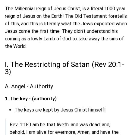
The Millennial reign of Jesus Christ, is a literal 1000 year
reign of Jesus on the Earth! The Old Testament foretells
of this, and this is literally what the Jews expected when
Jesus came the first time. They didn't understand his
coming as a lowly Lamb of God to take away the sins of
the World.
I. The Restricting of Satan (Rev 20:1-
3)
A. Angel - Authority
1. The key - (authority)
The keys are kept by Jesus Christ himself!
Rev. 1:18 I am he that liveth, and was dead; and,
behold, I am alive for evermore, Amen; and have the