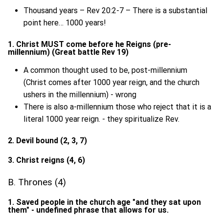
Thousand years – Rev 20:2-7 – There is a substantial
point here… 1000 years!
1. Christ MUST come before he Reigns (pre-
millennium) (Great battle Rev 19)
A common thought used to be, post-millennium
(Christ comes after 1000 year reign, and the church
ushers in the millennium) - wrong
There is also a-millennium those who reject that it is a
literal 1000 year reign. - they spiritualize Rev.
2. Devil bound (2, 3, 7)
3. Christ reigns (4, 6)
B. Thrones (4)
1. Saved people in the church age "and they sat upon
them" - undefined phrase that allows for us.