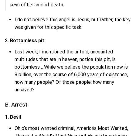
keys of hell and of death.
I do not believe this angel is Jesus, but rather, the key
was given for this specific task.
2. Bottomless pit
Last week, I mentioned the untold, uncounted
multitudes that are in heaven, notice this pit, is
bottomless… While we believe the population now is
8 billion, over the course of 6,000 years of existence,
how many people? Of those people, how many
unsaved?
B. Arrest
1. Devil
Ohio’s most wanted criminal, America’s Most Wanted,
This is the World’s Most Wanted! He has been loose