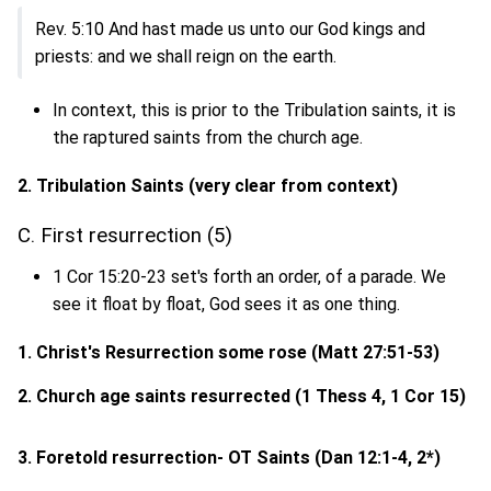
Rev. 5:10 And hast made us unto our God kings and
priests: and we shall reign on the earth.
In context, this is prior to the Tribulation saints, it is
the raptured saints from the church age.
2. Tribulation Saints (very clear from context)
C. First resurrection (5)
1 Cor 15:20-23 set's forth an order, of a parade. We
see it float by float, God sees it as one thing.
1. Christ's Resurrection some rose (
Matt 27:51-53
)
2. Church age saints resurrected (1 Thess 4, 1 Cor 15)
3. Foretold resurrection- OT Saints (
Dan 12:1-4, 2*
)