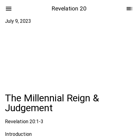
Revelation 20
July 9, 2023
The Millennial Reign &
Judgement
Revelation 20:1-3
Introduction