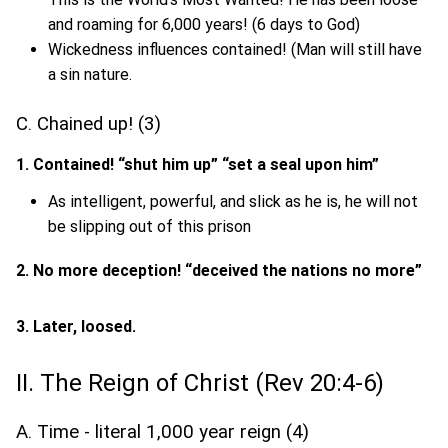
and roaming for 6,000 years! (6 days to God)
Wickedness influences contained! (Man will still have
a sin nature.
C. Chained up! (3)
1. Contained! “shut him up” “set a seal upon him”
As intelligent, powerful, and slick as he is, he will not
be slipping out of this prison
2. No more deception! “deceived the nations no more”
3. Later, loosed.
II. The Reign of Christ (Rev 20:4-6)
A. Time - literal 1,000 year reign (4)