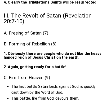
4. Clearly the Tribulations Saints will be resurrected
III. The Revolt of Satan (Revelation
20:7-10)
A. Freeing of Satan (7)
B. Forming of Rebellion (8)
1. Obviously there are people who do not like the heavy
handed reign of Jesus Christ on the earth.
2. Again, getting ready for a battle!
C. Fire from Heaven (9)
The first battle Satan leads against God, is quickly
cast down by the Word of God.
This battle, fire from God, devours them.