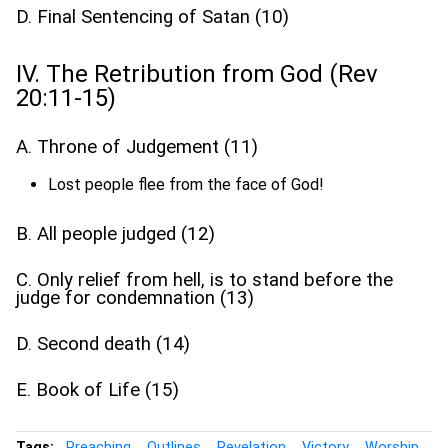
D. Final Sentencing of Satan (10)
IV. The Retribution from God (Rev
20:11-15)
A. Throne of Judgement (11)
Lost people flee from the face of God!
B. All people judged (12)
C. Only relief from hell, is to stand before the
judge for condemnation (13)
D. Second death (14)
E. Book of Life (15)
Tags:
Preaching
Outlines
Revelation
Victory
Worship