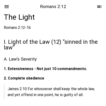
Romans 2:12
The Light
Romans 2:12-16
I. Light of the Law (12) “sinned in the
law”
A. Law’s Severity
1. Extensiveness - Not just 10 commandments.
2. Complete obedience
James 2:10 For whosoever shall keep the whole law,
and yet offend in one point, he is guilty of all.