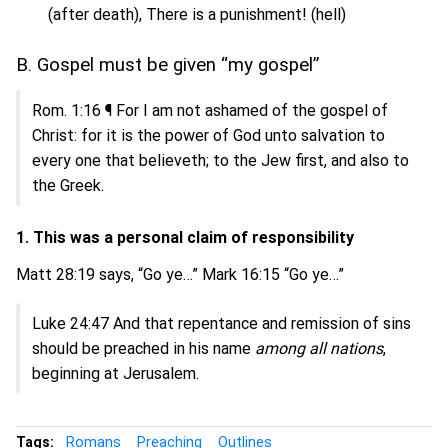
(after death), There is a punishment! (hell)
B. Gospel must be given “my gospel”
Rom. 1:16 ¶ For I am not ashamed of the gospel of
Christ: for it is the power of God unto salvation to
every one that believeth; to the Jew first, and also to
the Greek.
1. This was a personal claim of responsibility
Matt 28:19 says, “Go ye…” Mark 16:15 “Go ye…”
Luke 24:47 And that repentance and remission of sins
should be preached in his name
among all nations
,
beginning at Jerusalem.
Tags:
Romans
Preaching
Outlines