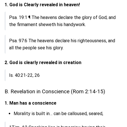
1. God is Clearly revealed in heaven!
Psa. 19:1 ¶ The heavens declare the glory of God; and
the firmament sheweth his handywork.
Psa. 97:6 The heavens declare his righteousness, and
all the people see his glory.
2. God is clearly revealed in creation
Is. 40:21-22, 26
B. Revelation in Conscience (Rom 2:14-15)
1. Man has a conscience
Morality is built in… can be calloused, seared,