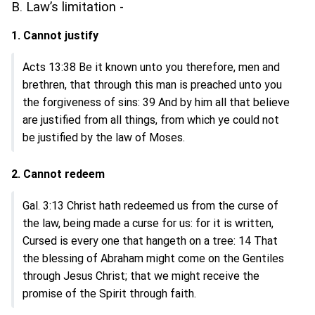
B. Law’s limitation -
1. Cannot justify
Acts 13:38 Be it known unto you therefore, men and
brethren, that through this man is preached unto you
the forgiveness of sins: 39 And by him all that believe
are justified from all things, from which ye could not
be justified by the law of Moses.
2. Cannot redeem
Gal. 3:13 Christ hath redeemed us from the curse of
the law, being made a curse for us: for it is written,
Cursed is every one that hangeth on a tree: 14 That
the blessing of Abraham might come on the Gentiles
through Jesus Christ; that we might receive the
promise of the Spirit through faith.