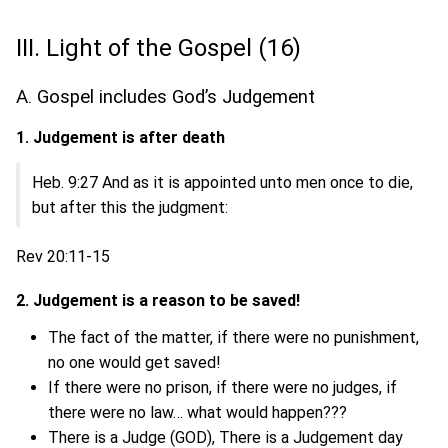
III. Light of the Gospel (16)
A. Gospel includes God’s Judgement
1. Judgement is after death
Heb. 9:27 And as it is appointed unto men once to die,
but after this the judgment:
Rev 20:11-15
2. Judgement is a reason to be saved!
The fact of the matter, if there were no punishment,
no one would get saved!
If there were no prison, if there were no judges, if
there were no law… what would happen???
There is a Judge (GOD), There is a Judgement day