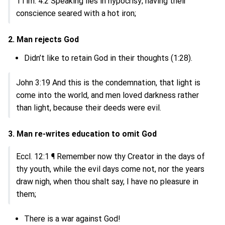
1Tim. 4:2 Speaking lies in hypocrisy; having their
conscience seared with a hot iron;
2. Man rejects God
Didn’t like to retain God in their thoughts (1:28).
John 3:19 And this is the condemnation, that light is
come into the world, and men loved darkness rather
than light, because their deeds were evil.
3. Man re-writes education to omit God
Eccl. 12:1 ¶ Remember now thy Creator in the days of
thy youth, while the evil days come not, nor the years
draw nigh, when thou shalt say, I have no pleasure in
them;
There is a war against God!