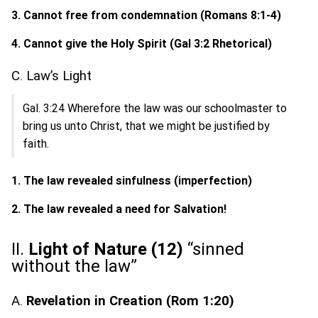
3. Cannot free from condemnation (Romans 8:1-4)
4. Cannot give the Holy Spirit (Gal 3:2 Rhetorical)
C. Law’s Light
Gal. 3:24 Wherefore the law was our schoolmaster to
bring us unto Christ, that we might be justified by
faith.
1. The law revealed sinfulness (imperfection)
2. The law revealed a need for Salvation!
II.
Light of Nature (12)
“sinned
without the law”
A.
Revelation in Creation (Rom 1:20)