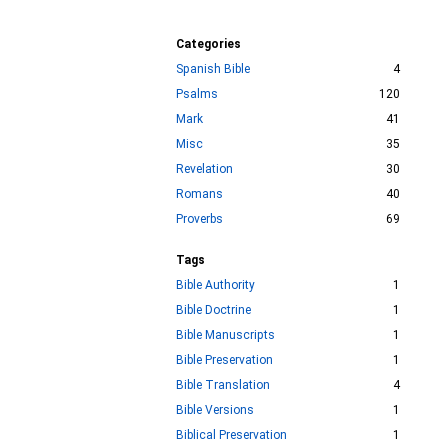
Categories
Spanish Bible
4
Psalms
120
Mark
41
Misc
35
Revelation
30
Romans
40
Proverbs
69
Tags
Bible Authority
1
Bible Doctrine
1
Bible Manuscripts
1
Bible Preservation
1
Bible Translation
4
Bible Versions
1
Biblical Preservation
1