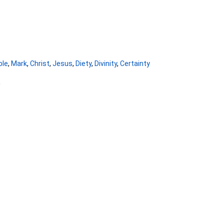
ble
,
Mark
,
Christ
,
Jesus
,
Diety
,
Divinity
,
Certainty
5