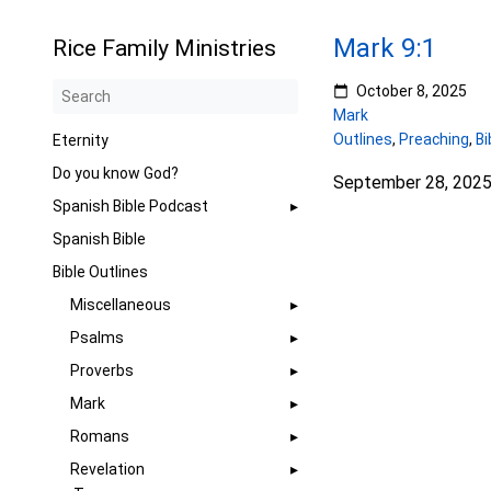
Mark 9:1
Rice Family Ministries
October 8, 2025
Mark
Outlines
,
Preaching
,
Bi
Eternity
Do you know God?
September 28, 202
Spanish Bible Podcast
Spanish Bible
Bible Outlines
Miscellaneous
Psalms
Proverbs
Mark
Romans
Revelation