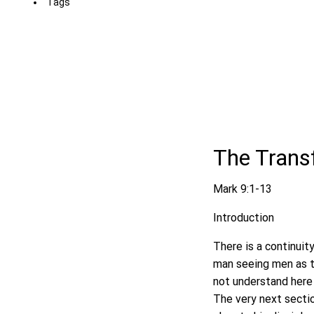
Tags
The Transf
Mark 9:1-13
Introduction
There is a continuit
man seeing men as t
not understand here 
The very next sectio