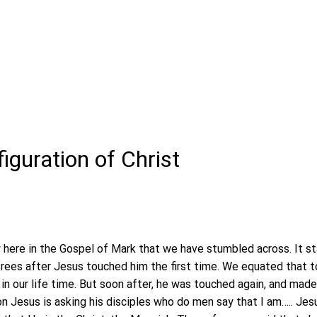
iguration of Christ
y here in the Gospel of Mark that we have stumbled across. It st
rees after Jesus touched him the first time. We equated that 
in our life time. But soon after, he was touched again, and mad
n Jesus is asking his disciples who do men say that I am….. Jes