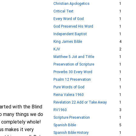
Christian Apologetics
1
Critical Text
1
Every Word of God
1
God Preserved His Word
1
Independent Baptist
1
King James Bible
4
KJV
2
Matthew 5 Jot and Tittle
1
Preservation of Scripture
1
Proverbs 30 Every Word
1
Psalm 12 Preservation
1
Pure Words of God
1
Reina Valera 1960
1
Revelation 22 Add or Take Away
1
arted with the Blind
RV1960
3
to many things we do
Scripture Preservation
1
e completely whole!
Spanish Bible
5
us makes it very
Spanish Bible History
1