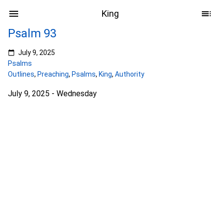
King
Psalm 93
July 9, 2025
Psalms
Outlines
,
Preaching
,
Psalms
,
King
,
Authority
July 9, 2025 - Wednesday