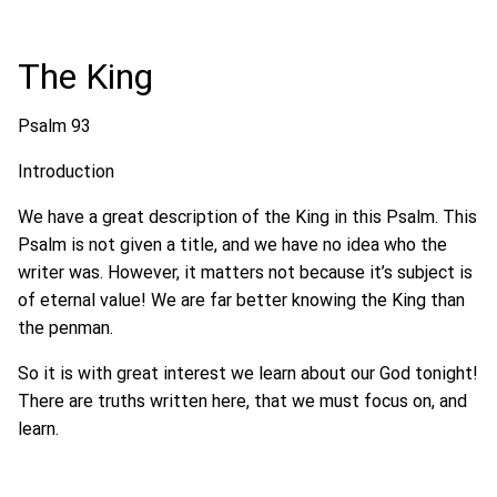
The King
Psalm 93
Introduction
We have a great description of the King in this Psalm. This
Psalm is not given a title, and we have no idea who the
writer was. However, it matters not because it’s subject is
of eternal value! We are far better knowing the King than
the penman.
So it is with great interest we learn about our God tonight!
There are truths written here, that we must focus on, and
learn.