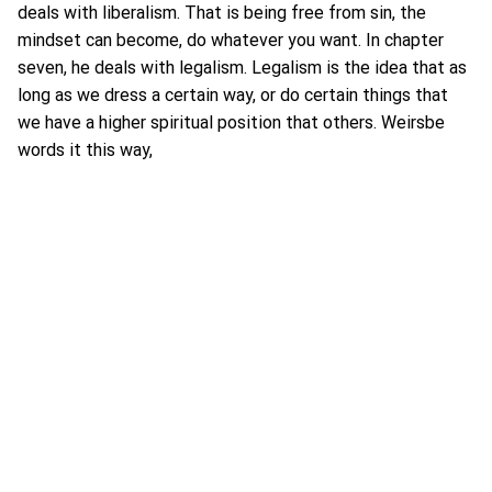
deals with liberalism. That is being free from sin, the
mindset can become, do whatever you want. In chapter
seven, he deals with legalism. Legalism is the idea that as
long as we dress a certain way, or do certain things that
we have a higher spiritual position that others. Weirsbe
words it this way,