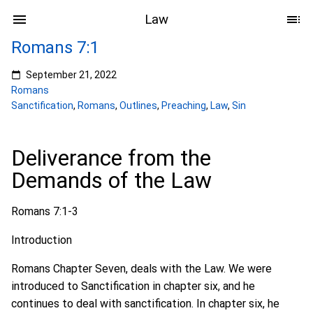
Law
Romans 7:1
September 21, 2022
Romans
Sanctification
,
Romans
,
Outlines
,
Preaching
,
Law
,
Sin
Deliverance from the
Demands of the Law
Romans 7:1-3
Introduction
Romans Chapter Seven, deals with the Law. We were
introduced to Sanctification in chapter six, and he
continues to deal with sanctification. In chapter six, he