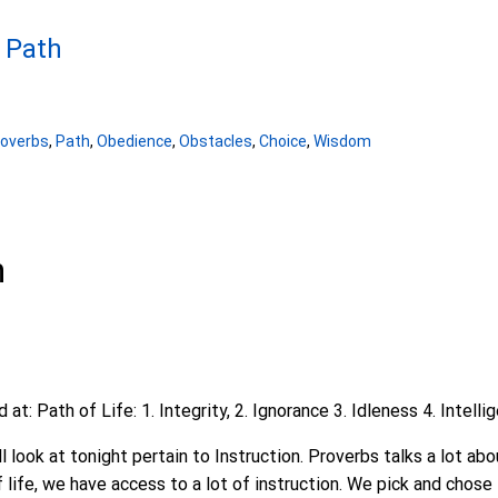
- Path
roverbs
,
Path
,
Obedience
,
Obstacles
,
Choice
,
Wisdom
n
t: Path of Life: 1. Integrity, 2. Ignorance 3. Idleness 4. Intelli
l look at tonight pertain to Instruction. Proverbs talks a lot abo
f life, we have access to a lot of instruction. We pick and chose