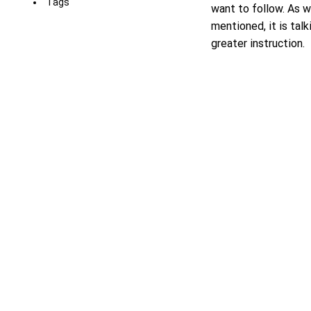
Tags
want to follow. As w
mentioned, it is talk
greater instruction.