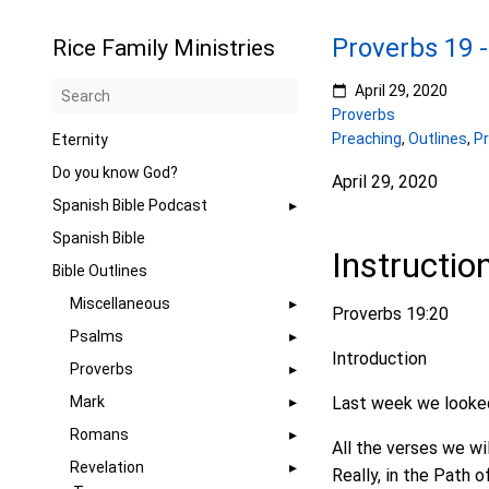
Proverbs 19 
Rice Family Ministries
April 29, 2020
Proverbs
Preaching
,
Outlines
,
P
Eternity
Do you know God?
April 29, 2020
Spanish Bible Podcast
Spanish Bible
Instructio
Bible Outlines
Miscellaneous
Proverbs 19:20
Psalms
Introduction
Proverbs
Mark
Last week we looked a
Romans
All the verses we wil
Revelation
Really, in the Path o