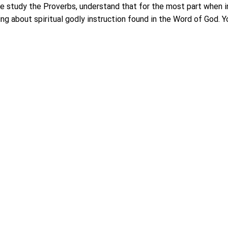
e study the Proverbs, understand that for the most part when in
ing about spiritual godly instruction found in the Word of God. Yo