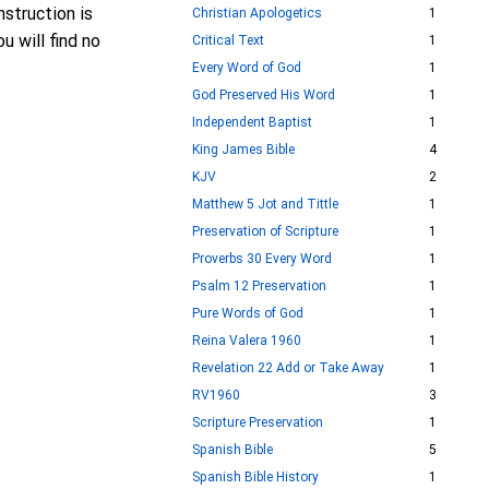
struction is
Christian Apologetics
1
u will find no
Critical Text
1
Every Word of God
1
God Preserved His Word
1
Independent Baptist
1
King James Bible
4
KJV
2
Matthew 5 Jot and Tittle
1
Preservation of Scripture
1
Proverbs 30 Every Word
1
Psalm 12 Preservation
1
Pure Words of God
1
Reina Valera 1960
1
Revelation 22 Add or Take Away
1
RV1960
3
Scripture Preservation
1
Spanish Bible
5
Spanish Bible History
1