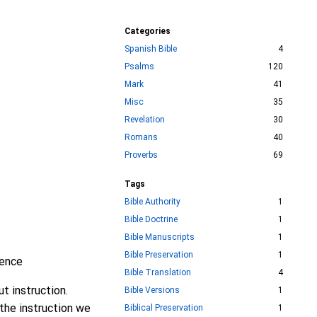
Categories
Spanish Bible
4
Psalms
120
Mark
41
Misc
35
Revelation
30
Romans
40
Proverbs
69
Tags
Bible Authority
1
Bible Doctrine
1
Bible Manuscripts
1
Bible Preservation
1
gence
Bible Translation
4
ut instruction.
Bible Versions
1
 the instruction we
Biblical Preservation
1