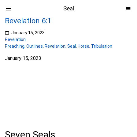
Seal
Revelation 6:1
January 15, 2023
Revelation
Preaching
,
Outlines
,
Revelation
,
Seal
,
Horse
,
Tribulation
January 15, 2023
Seven Seals