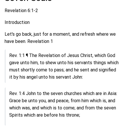
Revelation 6:1-2
Introduction
Let's go back, just for a moment, and refresh where we
have been. Revelation 1
Rev. 1:1 ¶ The Revelation of Jesus Christ, which God
gave unto him, to shew unto his servants things which
must shortly come to pass; and he sent and signified
it by his angel unto his servant John:
Rev. 1:4 John to the seven churches which are in Asia:
Grace be unto you, and peace, from him which is, and
which was, and which is to come; and from the seven
Spirits which are before his throne;