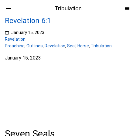
Tribulation
Revelation 6:1
January 15, 2023
Revelation
Preaching
,
Outlines
,
Revelation
,
Seal
,
Horse
,
Tribulation
January 15, 2023
Seven Seals