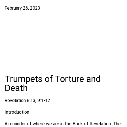
February 26, 2023
Trumpets of Torture and
Death
Revelation 8:13, 9:1-12
Introduction
A reminder of where we are in the Book of Revelation. The