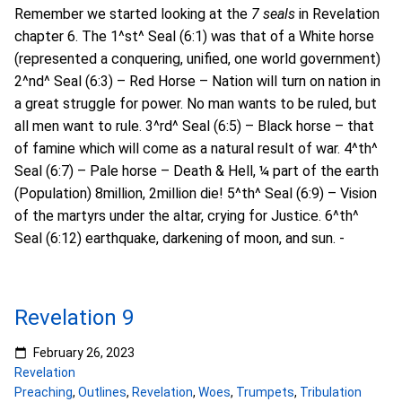
Remember we started looking at the
7 seals
in Revelation
chapter 6. The 1^st^ Seal (6:1) was that of a White horse
(represented a conquering, unified, one world government)
2^nd^ Seal (6:3) – Red Horse – Nation will turn on nation in
a great struggle for power. No man wants to be ruled, but
all men want to rule. 3^rd^ Seal (6:5) – Black horse – that
of famine which will come as a natural result of war. 4^th^
Seal (6:7) – Pale horse – Death & Hell, ¼ part of the earth
(Population) 8million, 2million die! 5^th^ Seal (6:9) – Vision
of the martyrs under the altar, crying for Justice. 6^th^
Seal (6:12) earthquake, darkening of moon, and sun. -
Revelation 9
February 26, 2023
Revelation
Preaching
,
Outlines
,
Revelation
,
Woes
,
Trumpets
,
Tribulation