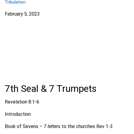
Tribulation
February 5, 2023
7th Seal & 7 Trumpets
Revelation 8:1-6
Introduction
Book of Sevens –
7 letters
to the churches Rev 1-3