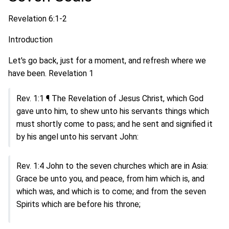
Revelation 6:1-2
Introduction
Let's go back, just for a moment, and refresh where we
have been. Revelation 1
Rev. 1:1 ¶ The Revelation of Jesus Christ, which God
gave unto him, to shew unto his servants things which
must shortly come to pass; and he sent and signified it
by his angel unto his servant John:
Rev. 1:4 John to the seven churches which are in Asia:
Grace be unto you, and peace, from him which is, and
which was, and which is to come; and from the seven
Spirits which are before his throne;