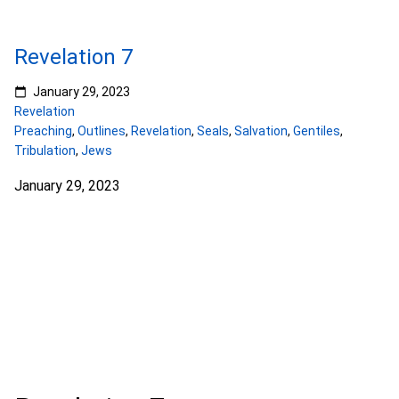
Revelation 7
January 29, 2023
Revelation
Preaching
,
Outlines
,
Revelation
,
Seals
,
Salvation
,
Gentiles
,
Tribulation
,
Jews
January 29, 2023