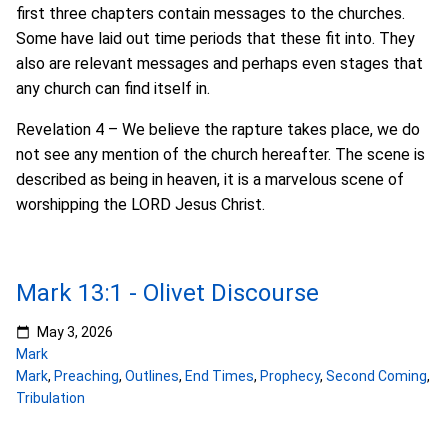
first three chapters contain messages to the churches.
Some have laid out time periods that these fit into. They
also are relevant messages and perhaps even stages that
any church can find itself in.
Revelation 4 – We believe the rapture takes place, we do
not see any mention of the church hereafter. The scene is
described as being in heaven, it is a marvelous scene of
worshipping the LORD Jesus Christ.
Mark 13:1 - Olivet Discourse
May 3, 2026
Mark
Mark
,
Preaching
,
Outlines
,
End Times
,
Prophecy
,
Second Coming
,
Tribulation