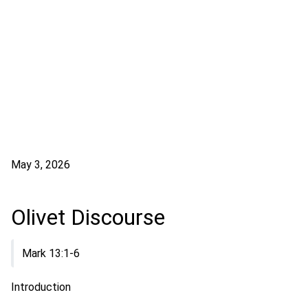
May 3, 2026
Olivet Discourse
Mark 13:1-6
Introduction