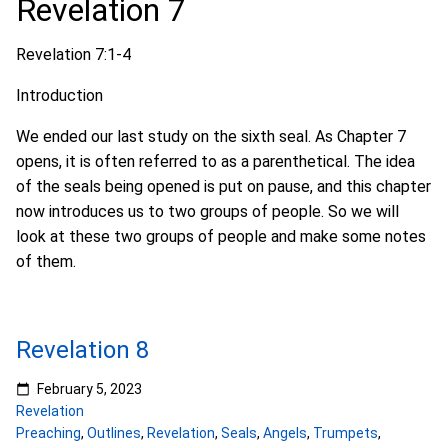
Revelation 7
Revelation 7:1-4
Introduction
We ended our last study on the sixth seal. As Chapter 7
opens, it is often referred to as a parenthetical. The idea
of the seals being opened is put on pause, and this chapter
now introduces us to two groups of people. So we will
look at these two groups of people and make some notes
of them.
Revelation 8
February 5, 2023
Revelation
Preaching
,
Outlines
,
Revelation
,
Seals
,
Angels
,
Trumpets
,