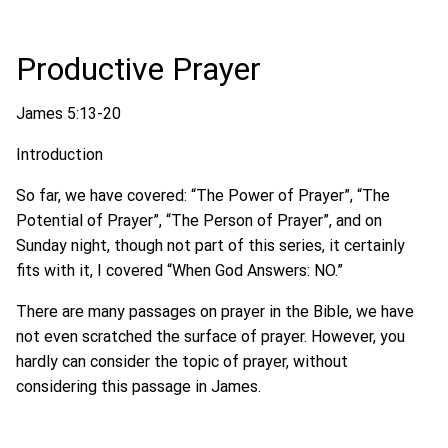
Productive Prayer
James 5:13-20
Introduction
So far, we have covered: “The Power of Prayer”, “The
Potential of Prayer”, “The Person of Prayer”, and on
Sunday night, though not part of this series, it certainly
fits with it, I covered “When God Answers: NO.”
There are many passages on prayer in the Bible, we have
not even scratched the surface of prayer. However, you
hardly can consider the topic of prayer, without
considering this passage in James.