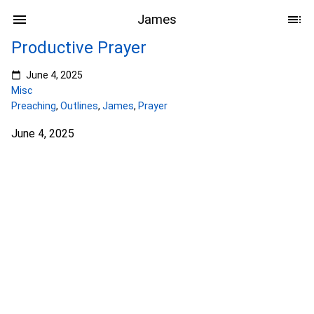
James
Productive Prayer
June 4, 2025
Misc
Preaching
,
Outlines
,
James
,
Prayer
June 4, 2025