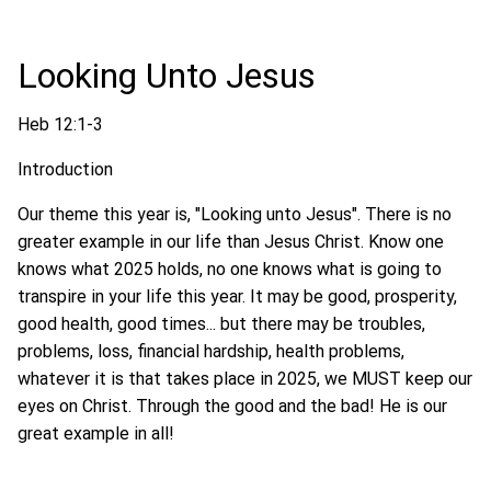
Looking Unto Jesus
Heb 12:1-3
Introduction
Our theme this year is, "Looking unto Jesus". There is no
greater example in our life than Jesus Christ. Know one
knows what 2025 holds, no one knows what is going to
transpire in your life this year. It may be good, prosperity,
good health, good times... but there may be troubles,
problems, loss, financial hardship, health problems,
whatever it is that takes place in 2025, we MUST keep our
eyes on Christ. Through the good and the bad! He is our
great example in all!