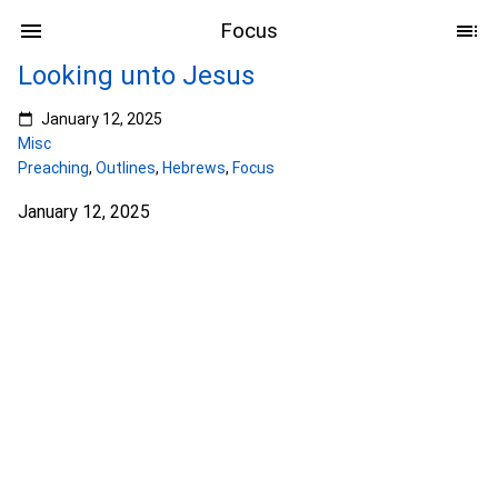
Focus
Looking unto Jesus
January 12, 2025
Misc
Preaching
,
Outlines
,
Hebrews
,
Focus
January 12, 2025